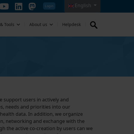
English
Login
Select your language
 & Tools
About us
Helpdesk
e support users in actively and
s, needs and priorities into our
 health data. In addition, we organize
tion, networking and exchange with the
gh the active co-creation by users can we