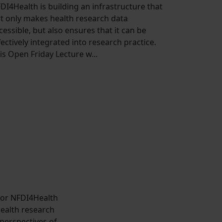
DI4Health is building an infrastructure that
t only makes health research data
cessible, but also ensures that it can be
fectively integrated into research practice.
is Open Friday Lecture w...
 for NFDI4Health
health research
 perspectives of