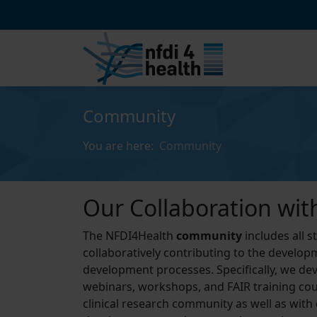
Community
You are here:
Community
Our Collaboration wit
The NFDI4Health
community
includes all 
collaboratively contributing to the developm
development processes. Specifically, we deve
webinars, workshops, and FAIR training cour
clinical research community as well as with