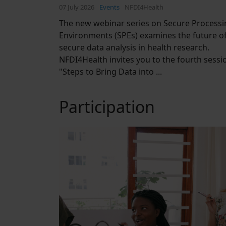
07 July 2026
Events
NFDI4Health
The new webinar series on Secure Processi
Environments (SPEs) examines the future o
secure data analysis in health research.
NFDI4Health invites you to the fourth sessi
"Steps to Bring Data into ...
Participation