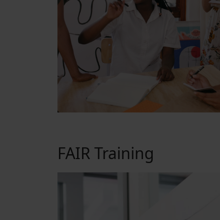
FAIR Training