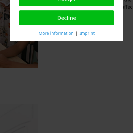
citizens, patients, and those affec
Decline
Read More
More information
|
Imprint