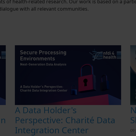
s of health-related research. Our work is based on a par
ialogue with all relevant communities.
N
A Data Holder's
S
an
Perspective: Charité Data
Integration Center
09 