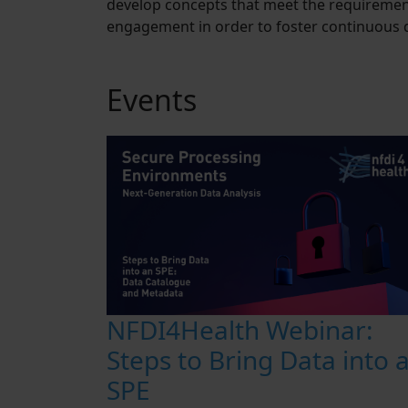
develop concepts that meet the requirement
engagement in order to foster continuous d
Events
NFDI4Health Webinar:
Steps to Bring Data into 
SPE