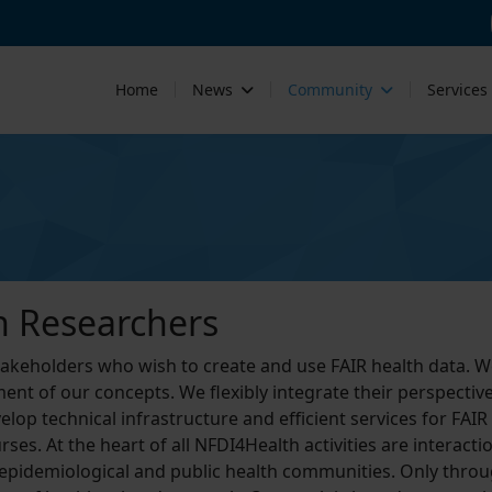
Home
News
Community
Services
h Researchers
stakeholders who wish to create and use FAIR health data. W
ent of our concepts. We flexibly integrate their perspective
lop technical infrastructure and efficient services for FAIR
ses. At the heart of all NFDI4Health activities are interac
 epidemiological and public health communities. Only throu