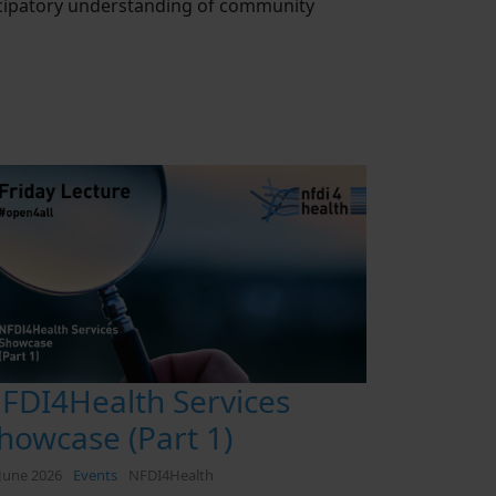
ticipatory understanding of community
FDI4Health Services
howcase (Part 1)
June 2026
Events
NFDI4Health