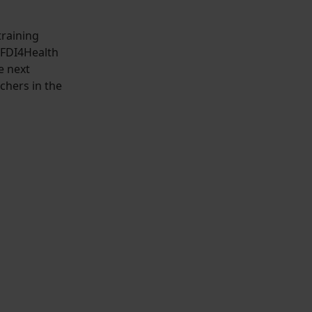
training
NFDI4Health
e next
chers in the