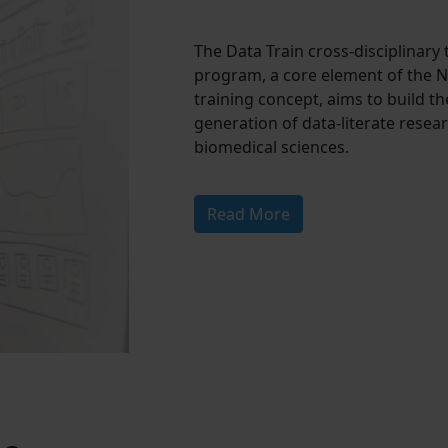
The Data Train cross-disciplinary 
program, a core element of the 
training concept, aims to build th
generation of data-literate resear
biomedical sciences.
Read More