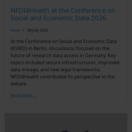
NFDI4Health at the Conference on
Social and Economic Data 2026
News
06 July 2026
At the Conference on Social and Economic Data
(KSWD) in Berlin, discussions focused on the
future of research data access in Germany. Key
topics included secure infrastructures, improved
data linkage, and new legal frameworks.
NFDI4Health contributed its perspective to the
debate.
Read more …