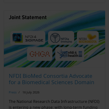
NFDI BioMed Consortia Advocate
for a Biomedical Sciences Domain
Press
16 July 2026
The National Research Data Infrastructure (NFDI)
is entering a new phase: with long-term funding