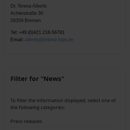
Dr. Teresa Alberts
Achterstraße 30
28359 Bremen
Tel: +49 (0)421 218-56781
Email:
alberts@leibniz-bips.de
Filter for "News"
To filter the information displayed, select one of
the following categories:
Press releases