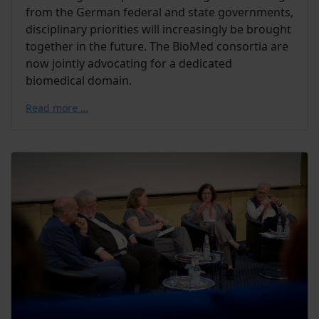
from the German federal and state governments,
disciplinary priorities will increasingly be brought
together in the future. The BioMed consortia are
now jointly advocating for a dedicated
biomedical domain.
Read more …