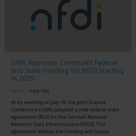
GWK Approves Continued Federal
and State Funding for NFDI Starting
in 2029
Press
15 July 2026
At its meeting on July 10, the Joint Science
Conference (GWK) adopted a new federal-state
agreement (BLV) for the German National
Research Data Infrastructure (NFDI). This
agreement defines the funding and future