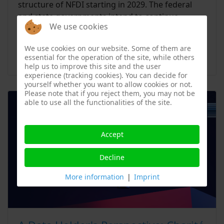
structure of NFDI starting in 2029. The federal
and state governments intend to continue
We use cookies
funding NFDI with up to 98.7 million euros per
year from 2029 to 2038.
We use cookies on our website. Some of them are
essential for the operation of the site, while others
Read more …
help us to improve this site and the user
experience (tracking cookies). You can decide for
yourself whether you want to allow cookies or not.
Please note that if you reject them, you may not be
able to use all the functionalities of the site.
Accept
Decline
More information
|
Imprint