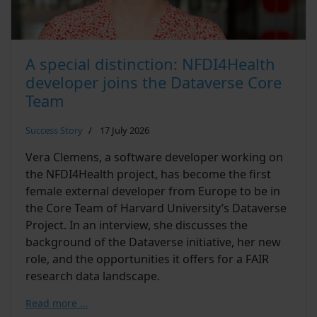
A special distinction: NFDI4Health
developer joins the Dataverse Core
Team
Success Story
17 July 2026
Vera Clemens, a software developer working on
the NFDI4Health project, has become the first
female external developer from Europe to be in
the Core Team of Harvard University’s Dataverse
Project. In an interview, she discusses the
background of the Dataverse initiative, her new
role, and the opportunities it offers for a FAIR
research data landscape.
Read more …