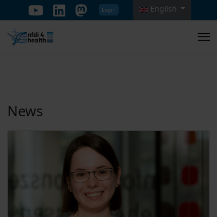
English
Login
Select your language
News