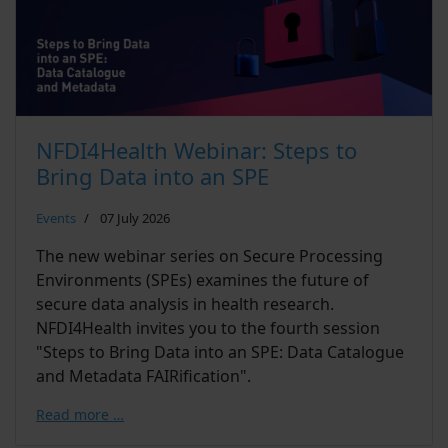
NFDI4Health Webinar: Steps to
Bring Data into an SPE
Events
07 July 2026
The new webinar series on Secure Processing
Environments (SPEs) examines the future of
secure data analysis in health research.
NFDI4Health invites you to the fourth session
"Steps to Bring Data into an SPE: Data Catalogue
and Metadata FAIRification".
Read more …