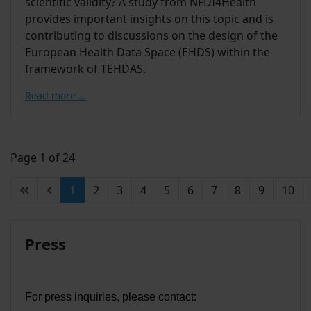
scientific validity? A study from NFDI4Health
provides important insights on this topic and is
contributing to discussions on the design of the
European Health Data Space (EHDS) within the
framework of TEHDAS.
Read more …
Page 1 of 24
1
2
3
4
5
6
7
8
9
10
Press
For press inquiries, please contact: