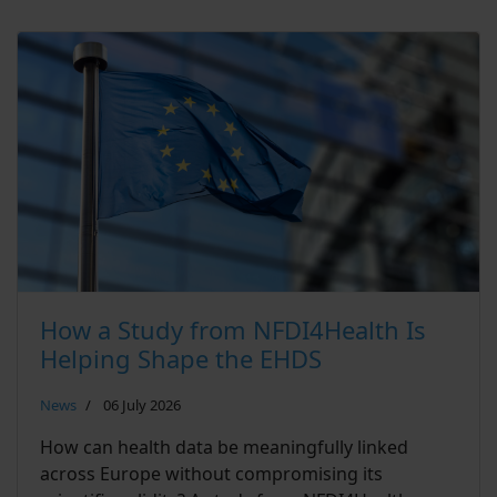
How a Study from NFDI4Health Is
Helping Shape the EHDS
News
06 July 2026
How can health data be meaningfully linked
across Europe without compromising its