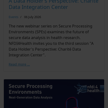
A Data Holder's Perspective: Charité
Data Integration Center
Events
06 July 2026
The new webinar series on Secure Processing
Environments (SPEs) examines the future of
secure data analysis in health research.
NFDI4Health invites you to the third session "A
Data Holder's Perspective: Charité Data
Integration Center".
Read more …