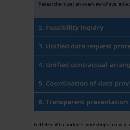
Researchers get an overview of available
2. Feasibility inquiry
3. Unified data request proc
4. Unified contractual arran
5. Coordination of data prov
6. Transparent presentation
NFDI4Health conducts workshops to evaluate