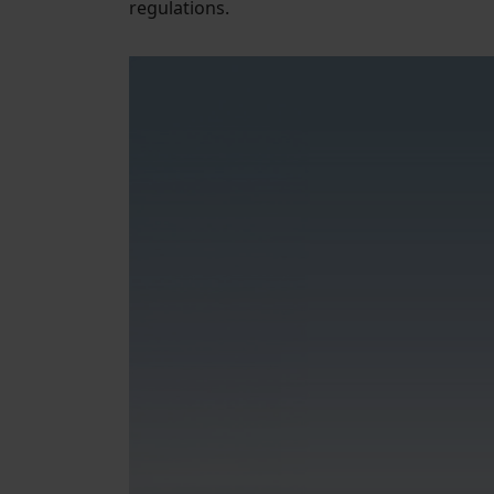
regulations.