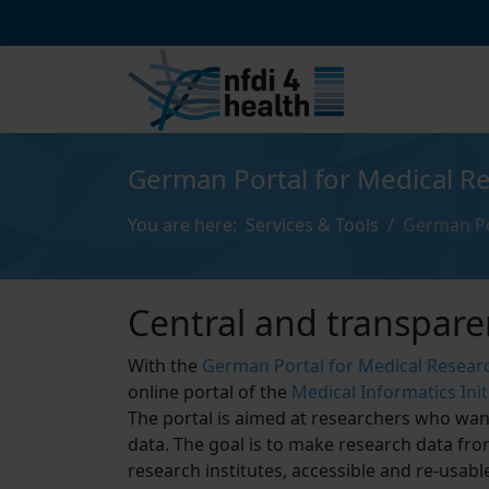
German Portal for Medical R
You are here:
Services & Tools
German Po
Central and transpare
With the
German Portal for Medical Resear
online portal of the
Medical Informatics Initi
The portal is aimed at researchers who want
data. The goal is to make research data fro
research institutes, accessible and re-usab