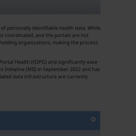
of personally identifiable health data. While
ot coordinated, and the portals are not
-holding organizations, making the process
ortal Health (FDPG) and significantly ease
 Initiative (MII) in September 2022 and has
iated data infrastructure are currently