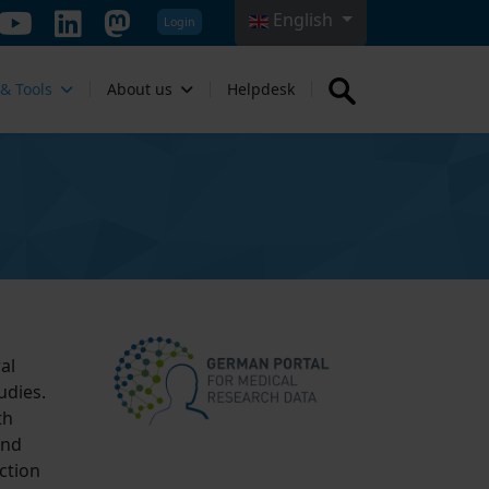
English
Login
Select your language
 & Tools
About us
Helpdesk
al
udies.
th
and
ction