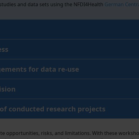
 studies and data sets using the NFDI4Health
German Centra
ess
gements for data re-use
ision
 of conducted research projects
 opportunities, risks, and limitations. With these worksho