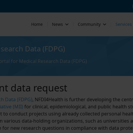
Home
News
Community
Services
esearch Data (FDPG)
rtal for Medical Research Data (FDPG)
nt data request
ch Data (FDPG)
, NFDI4Health is further developing the centr
ative (MII)
for clinical, epidemiological, and public health st
 to conduct projects using already collected personal heal
m various data-holding organizations, such as universities 
le for new research questions in compliance with data prote