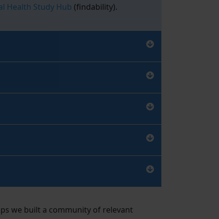
l Health Study Hub
(findability).
ps we built a community of relevant