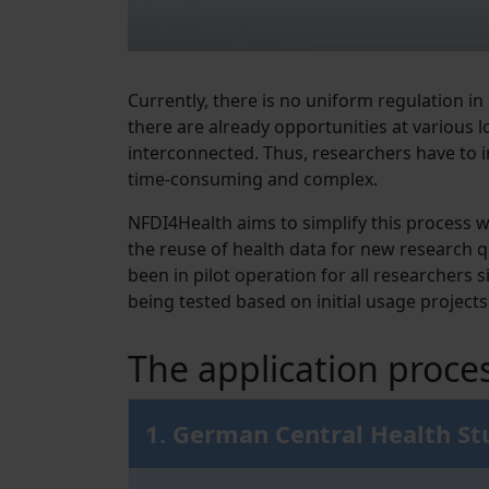
Currently, there is no uniform regulation in
there are already opportunities at various 
interconnected. Thus, researchers have to 
time-consuming and complex.
NFDI4Health aims to simplify this process 
the reuse of health data for new research 
been in pilot operation for all researchers
being tested based on initial usage projects
The application proce
1. German Central Health S