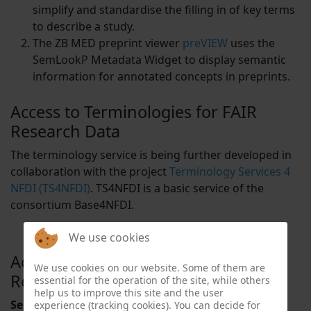
simplify and standardise the filling in of key terms
to describe a study.
The ZB MED preprint viewer
preVIEW
uses the
SemLookP Metadata Widget to display semantic
information for annotated concepts in preprints.
Access to Terminologies for FAIR
Research Data
The terminology service is being further developed in
collaboration with the project
Terminology Services 4
NFDI (TS4NFDI)
. TS4NFDI is a basic service of the
consortium Base4NFDI.
We use cookies
Access to Terminologies for FAIR
We use cookies on our website. Some of them are
Research Data
essential for the operation of the site, while others
help us to improve this site and the user
Selection of terminologies included in the service:
experience (tracking cookies). You can decide for