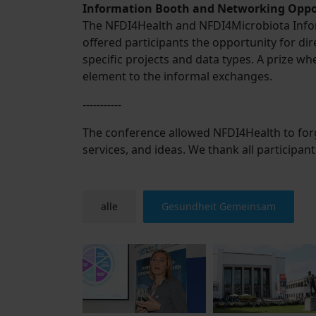
Information Booth and Networking Oppo
The NFDI4Health and NFDI4Microbiota Inform
offered participants the opportunity for dir
specific projects and data types. A prize 
element to the informal exchanges.
-----------
The conference allowed NFDI4Health to for
services, and ideas. We thank all participan
alle
Gesundheit Gemeinsam