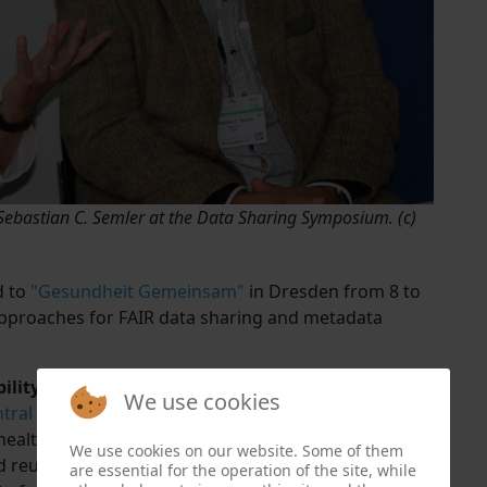
 Sebastian C. Semler at the Data Sharing Symposium. (c)
d to
"Gesundheit Gemeinsam"
in Dresden from 8 to
approaches for FAIR data sharing and metadata
lity of Health Studies
We use cookies
tral Health Study Hub
, which facilitates the
 health, and epidemiological studies. This
We use cookies on our website. Some of them
 reuse of relevant study results and supports the
are essential for the operation of the site, while