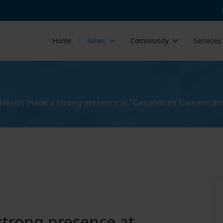
Home
News
Community
Services
Health made a strong presence at “Gesundheit Gemeinsam
trong presence at