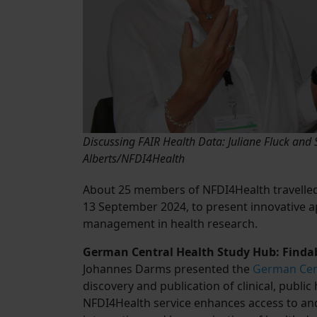
Discussing FAIR Health Data: Juliane Fluck and
Alberts/NFDI4Health
About 25 members of NFDI4Health travelle
13 September 2024, to present innovative 
management in health research.
German Central Health Study Hub: Findabi
Johannes Darms presented the
German Cen
discovery and publication of clinical, public
NFDI4Health service enhances access to and