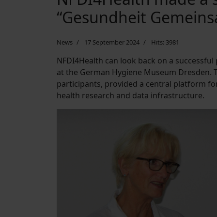
“Gesundheit Gemein
News
17 September 2024
Hits: 3981
NFDI4Health can look back on a successful
at the German Hygiene Museum Dresden. Th
participants, provided a central platform f
health research and data infrastructure.