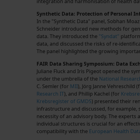
integration and harmonisation of health da
Synthetic Data: Protection of Personal I
In the "Synthetic Data" panel, Sobhan Moaze
Schneider introduced new methods for genera
data. They introduced the
"Syndat"
platform
data, and discussed the risks of re-identifi
The panel highlighted the growing importan
FAIR Data Sharing Symposium: Data Exch
Juliane Fluck and Iris Pigeot opened the 
under the umbrella of the
National Researc
C. Semler (for
MII
), Jörg Janne Vehreschild (
Research IT
), and Phillip Kachel (for
Krebsre
Krebsregister of GMDS
) presented their re
infrastructure and discussed, for example, 
necessity of an advisory body. The experts 
individual structures is crucial for an effect
compatibility with the
European Health Dat