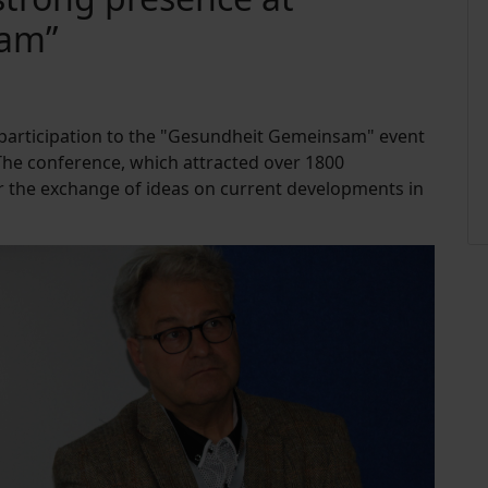
sam”
 participation to the "Gesundheit Gemeinsam" event
e conference, which attracted over 1800
or the exchange of ideas on current developments in