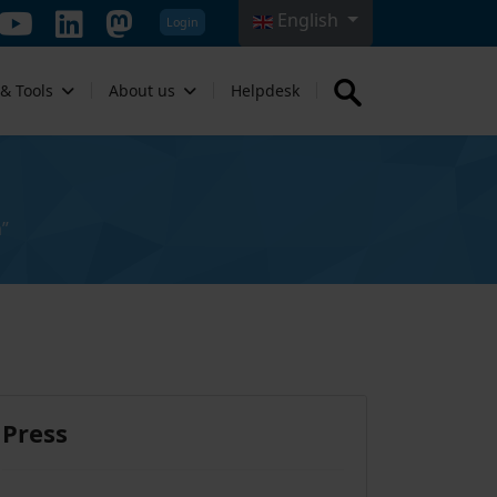
English
Login
Select your language
 & Tools
About us
Helpdesk
”
Press