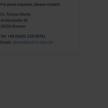
For press inquiries, please contact:
Dr. Teresa Alberts
Achterstraße 30
28359 Bremen
Tel: +49 (0)421 218-56781
Email:
alberts@leibniz-bips.de