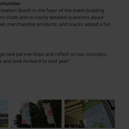
rtunitie
s
ation Booth in the foyer of the event building
ect chats and to clarify detailed questions about
wheel, merchandise products, and snacks added a fun
ge new partnerships and reflect on our concepts,
ts and look forward to next year!