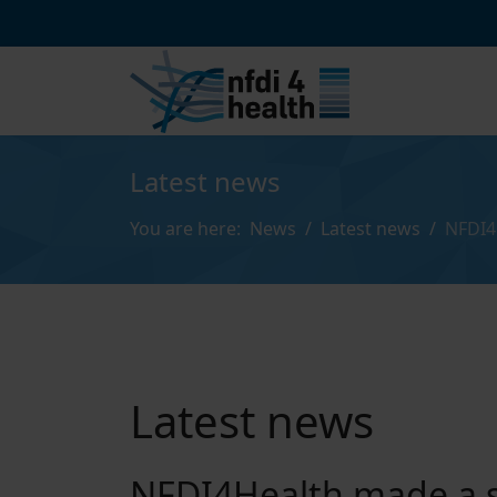
Latest news
You are here:
News
Latest news
NFDI4
Latest news
NFDI4Health made a s