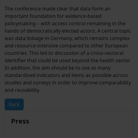
The conference made clear that data form an
important foundation for evidence-based
policymaking – with access control remaining in the
hands of democratically elected actors. A central topic
was data linkage in Germany, which remains complex
and resource-intensive compared to other European
countries. This led to discussion of a cross-sectoral
identifier that could be used beyond the health sector.
In addition, the aim should be to use as many
standardised indicators and items as possible across
studies and surveys in order to improve comparability
and reusability.
Back
Press