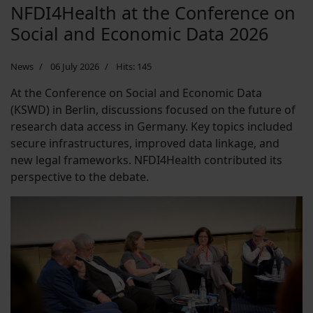
NFDI4Health at the Conference on
Social and Economic Data 2026
News
06 July 2026
Hits: 145
At the Conference on Social and Economic Data
(KSWD) in Berlin, discussions focused on the future of
research data access in Germany. Key topics included
secure infrastructures, improved data linkage, and
new legal frameworks. NFDI4Health contributed its
perspective to the debate.