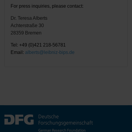
For press inquiries, please contact:
Dr. Teresa Alberts
Achterstraße 30
28359 Bremen
Tel: +49 (0)421 218-56781
Email:
alberts@leibniz-bips.de