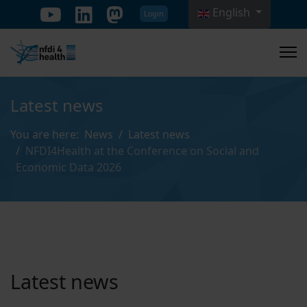
English
Login
Select your language
Latest news
You are here:
News
Latest news
NFDI4Health at the Conference on Social and
Economic Data 2026
Latest news