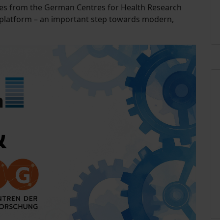
es from the German Centres for Health Research
e platform – an important step towards modern,