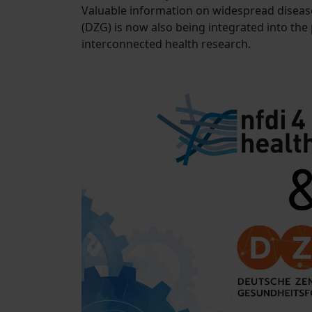
Valuable information on widespread diseas
(DZG) is now also being integrated into th
interconnected health research.