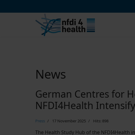
News
German Centres for H
NFDI4Health Intensif
Press
17 November 2025
Hits: 898
The Health Study Hub of the NFDI4Health ini