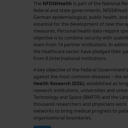
The
NFDI4Health
is part of the National R
federal and state governments. NFDI4Healt
German epidemiological, public health, and c
essential for the development of new thera
measures. Personal health data require spec
objective is to combine security with usabil
team from 14 partner institutions. In addit
the healthcare sector have pledged their pa
from 8 (inter)national institutions.
A key objective of the Federal Government’
against the most common diseases – the wi
Health Research (DZG)
, established as lo
research institutions, universities and unive
Technology and Space (BMFTR) and the Lände
thousand researchers and physicians work 
networks to bring medical progress to patie
organisational boundaries.