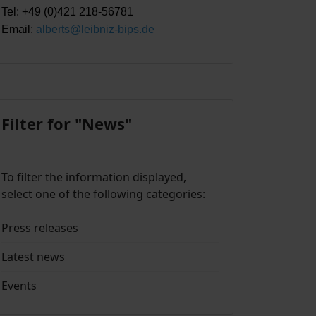
Tel: +49 (0)421 218-56781
Email:
alberts@leibniz-bips.de
Filter for "News"
To filter the information displayed,
select one of the following categories:
Press releases
Latest news
Events