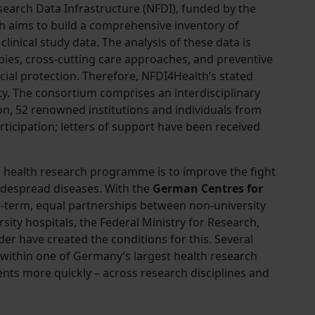
esearch Data Infrastructure (NFDI), funded by the
h aims to build a comprehensive inventory of
linical study data. The analysis of these data is
pies, cross-cutting care approaches, and preventive
ial protection. Therefore, NFDI4Health’s stated
ity. The consortium comprises an interdisciplinary
ion, 52 renowned institutions and individuals from
rticipation; letters of support have been received
s health research programme is to improve the fight
despread diseases. With the
German Centres for
ng-term, equal partnerships between non-university
rsity hospitals, the Federal Ministry for Research,
r have created the conditions for this. Several
within one of Germany’s largest health research
nts more quickly – across research disciplines and