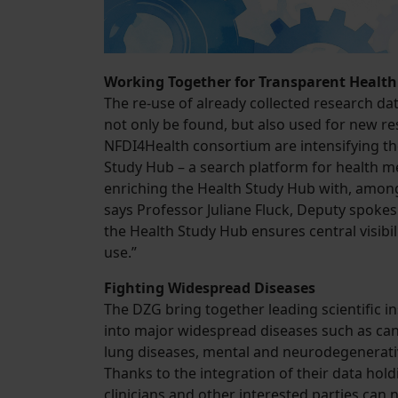
Working Together for Transparent Health
The re-use of already collected research da
not only be found, but also used for new res
NFDI4Health consortium are intensifying th
Study Hub – a search platform for health m
enriching the Health Study Hub with, among 
says Professor Juliane Fluck, Deputy spokes
the Health Study Hub ensures central visibili
use.”
Fighting Widespread Diseases
The DZG bring together leading scientific i
into major widespread diseases such as canc
lung diseases, mental and neurodegenerative
Thanks to the integration of their data hol
clinicians and other interested parties ca