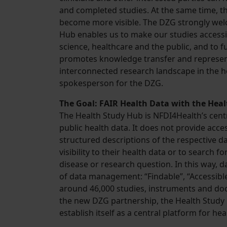
and completed studies. At the same time, t
become more visible. The DZG strongly welc
Hub enables us to make our studies accessib
science, healthcare and the public, and to 
promotes knowledge transfer and represen
interconnected research landscape in the he
spokesperson for the DZG.
The Goal: FAIR Health Data with the Hea
The Health Study Hub is NFDI4Health’s centr
public health data. It does not provide acce
structured descriptions of the respective d
visibility to their health data or to search fo
disease or research question. In this way, d
of data management: “Findable”, “Accessible
around 46,000 studies, instruments and doc
the new DZG partnership, the Health Study 
establish itself as a central platform for he