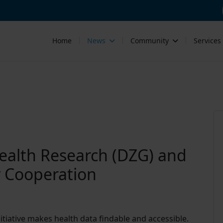
Home
News
Community
Services
ealth Research (DZG) and
y Cooperation
tiative makes health data findable and accessible.