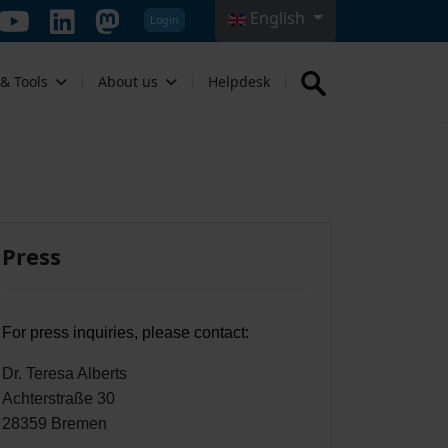
English
Login
Select your language
 & Tools
About us
Helpdesk
Press
For press inquiries, please contact:
Dr. Teresa Alberts
Achterstraße 30
28359 Bremen