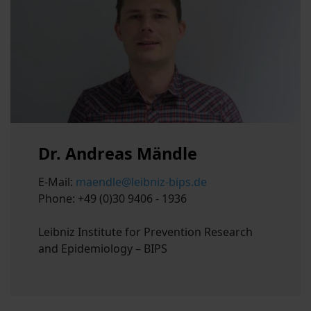
Dr. Andreas Mändle
E-Mail:
maendle@leibniz-bips.de
Phone: +49 (0)30 9406 - 1936
Leibniz Institute for Prevention Research
and Epidemiology – BIPS