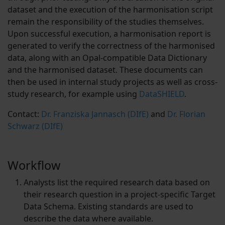
dataset and the execution of the harmonisation script
remain the responsibility of the studies themselves.
Upon successful execution, a harmonisation report is
generated to verify the correctness of the harmonised
data, along with an Opal-compatible Data Dictionary
and the harmonised dataset. These documents can
then be used in internal study projects as well as cross-
study research, for example using
DataSHIELD
.
Contact:
Dr. Franziska Jannasch (DIfE)
and
Dr. Florian
Schwarz (DIfE)
Workflow
Analysts list the required research data based on
their research question in a project-specific Target
Data Schema. Existing standards are used to
describe the data where available.