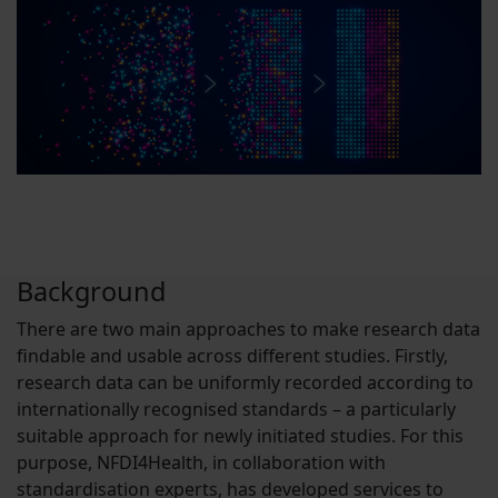
Background
There are two main approaches to make research data
findable and usable across different studies. Firstly,
research data can be uniformly recorded according to
internationally recognised standards – a particularly
suitable approach for newly initiated studies. For this
purpose, NFDI4Health, in collaboration with
standardisation experts, has developed services to