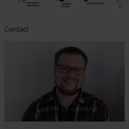
Contact