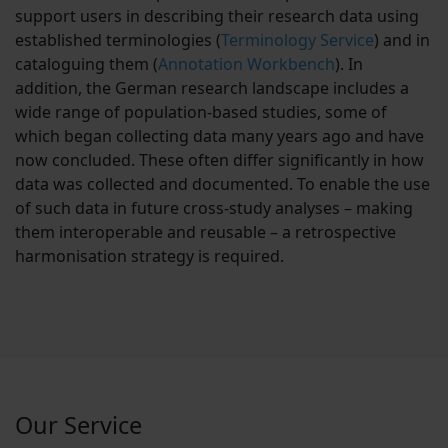
support users in describing their research data using
established terminologies (
Terminology Service
) and in
cataloguing them (
Annotation Workbench
). In
addition, the German research landscape includes a
wide range of population-based studies, some of
which began collecting data many years ago and have
now concluded. These often differ significantly in how
data was collected and documented. To enable the use
of such data in future cross-study analyses – making
them interoperable and reusable – a retrospective
harmonisation strategy is required.
Our Service