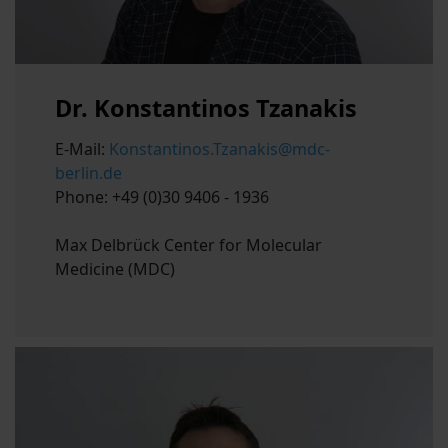
Dr. Konstantinos Tzanakis
E-Mail:
Konstantinos.Tzanakis@mdc-
berlin.de
Phone: +49 (0)30 9406 - 1936
Max Delbrück Center for Molecular
Medicine (MDC)