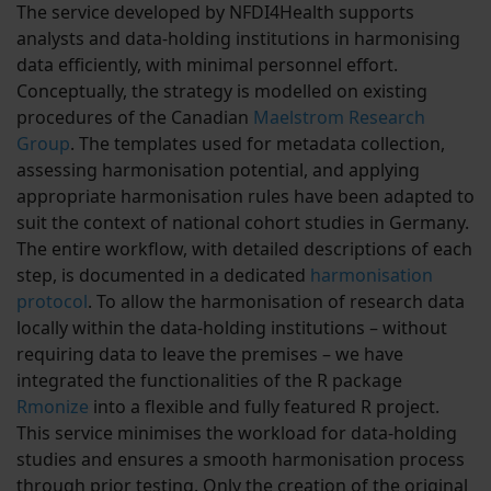
The service developed by NFDI4Health supports
analysts and data-holding institutions in harmonising
data efficiently, with minimal personnel effort.
Conceptually, the strategy is modelled on existing
procedures of the Canadian
Maelstrom Research
Group
. The templates used for metadata collection,
assessing harmonisation potential, and applying
appropriate harmonisation rules have been adapted to
suit the context of national cohort studies in Germany.
The entire workflow, with detailed descriptions of each
step, is documented in a dedicated
harmonisation
protocol
. To allow the harmonisation of research data
locally within the data-holding institutions – without
requiring data to leave the premises – we have
integrated the functionalities of the R package
Rmonize
into a flexible and fully featured R project.
This service minimises the workload for data-holding
studies and ensures a smooth harmonisation process
through prior testing. Only the creation of the original