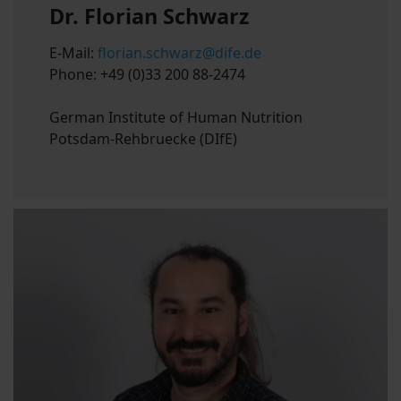
Dr. Florian Schwarz
E-Mail:
florian.schwarz@dife.de
Phone: +49 (0)33 200 88-2474
German Institute of Human Nutrition
Potsdam-Rehbruecke (DIfE)