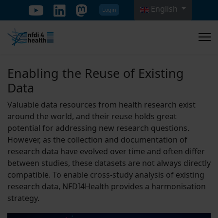
English
Login
Select your language
Enabling the Reuse of Existing
Data
Valuable data resources from health research exist
around the world, and their reuse holds great
potential for addressing new research questions.
However, as the collection and documentation of
research data have evolved over time and often differ
between studies, these datasets are not always directly
compatible. To enable cross-study analysis of existing
research data, NFDI4Health provides a harmonisation
strategy.